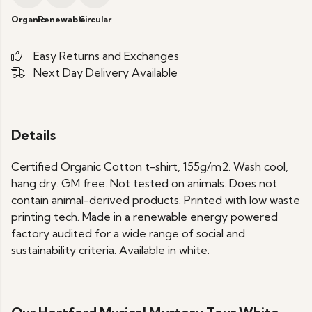
Organic
Renewable
Circular
Easy Returns and Exchanges
Next Day Delivery Available
Details
Certified Organic Cotton t-shirt, 155g/m2. Wash cool,
hang dry. GM free. Not tested on animals. Does not
contain animal-derived products. Printed with low waste
printing tech. Made in a renewable energy powered
factory audited for a wide range of social and
sustainability criteria. Available in white.