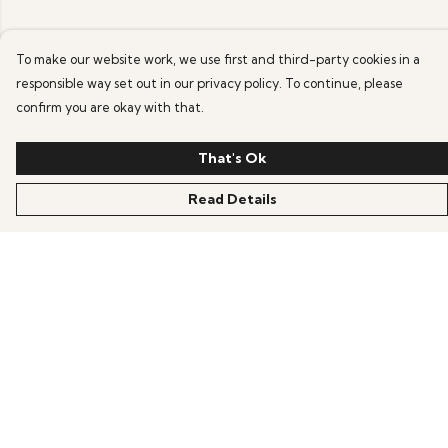
To make our website work, we use first and third-party cookies in a
responsible way set out in our privacy policy. To continue, please
confirm you are okay with that.
That's Ok
Read Details
Menu
Home
Mens
Womens
Kids
About