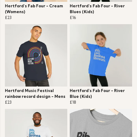
Hertford's Fab Four - Cream
Hertford's Fab Four - River
(Womens)
Blues (Kids)
£23
£16
Hertford Music Festival
Hertford's Fab Four - River
rainbow record design - Mens
Blue (Kids)
£23
£18