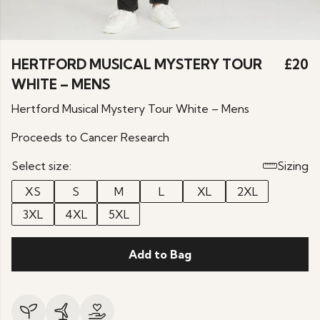
HERTFORD MUSICAL MYSTERY TOUR
£20
WHITE – MENS
Hertford Musical Mystery Tour White – Mens
Proceeds to Cancer Research
Select size:
Sizing
XS
S
M
L
XL
2XL
3XL
4XL
5XL
Add to Bag