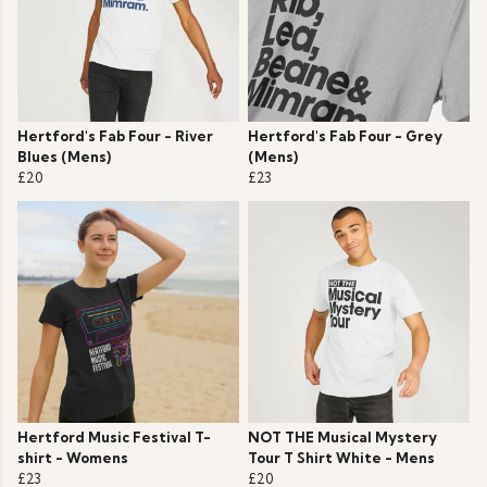
Hertford's Fab Four - River
Hertford's Fab Four - Grey
Blues (Mens)
(Mens)
£20
£23
Hertford Music Festival T-
NOT THE Musical Mystery
shirt - Womens
Tour T Shirt White - Mens
£23
£20