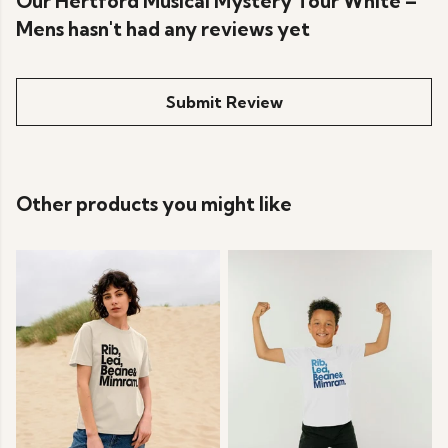
Our Hertford Musical Mystery Tour White –
Mens hasn't had any reviews yet
Submit Review
Other products you might like